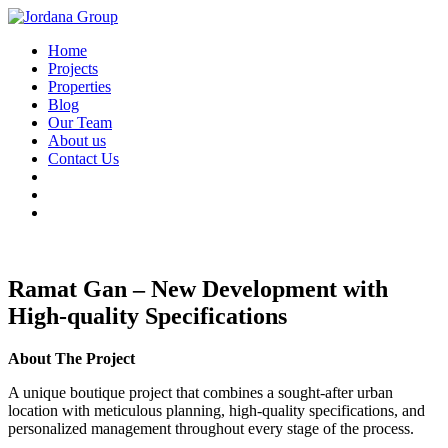
Home
Projects
Properties
Blog
Our Team
About us
Contact Us
Ramat Gan – New Development with
High-quality Specifications
About The Project
A unique boutique project that combines a sought-after urban
location with meticulous planning, high-quality specifications, and
personalized management throughout every stage of the process.