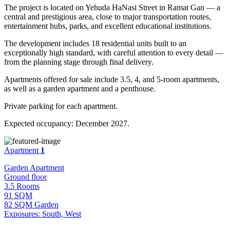
The project is located on Yehuda HaNasi Street in Ramat Gan — a
central and prestigious area, close to major transportation routes,
entertainment hubs, parks, and excellent educational institutions.
The development includes 18 residential units built to an
exceptionally high standard, with careful attention to every detail —
from the planning stage through final delivery.
Apartments offered for sale include 3.5, 4, and 5-room apartments,
as well as a garden apartment and a penthouse.
Private parking for each apartment.
Expected occupancy: December 2027.
Apartment
1
Garden Apartment
Ground floor
3.5 Rooms
91 SQM
82 SQM Garden
Exposures: South, West