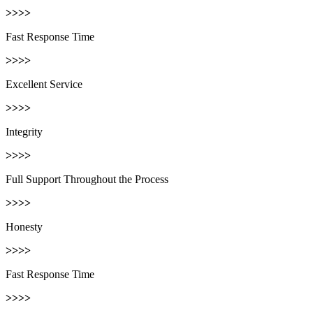
>>>>
Fast Response Time
>>>>
Excellent Service
>>>>
Integrity
>>>>
Full Support Throughout the Process
>>>>
Honesty
>>>>
Fast Response Time
>>>>