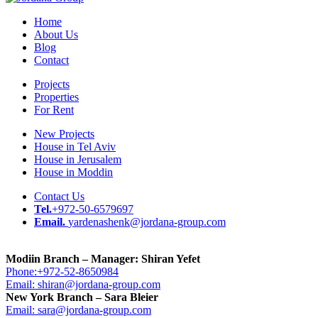
Home
About Us
Blog
Contact
Projects
Properties
For Rent
New Projects
House in Tel Aviv
House in Jerusalem
House in Moddin
Contact Us
Tel.
+972-50-6579697
Email.
yardenashenk@jordana-group.com
Modiin Branch – Manager: Shiran Yefet
Phone:+972-52-8650984
Email: shiran@jordana-group.com
New York Branch – Sara Bleier
Email: sara@jordana-group.com