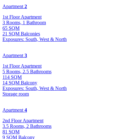
Apartment
2
1st Floor Apartment
3 Rooms, 1 Bathroom
65 SQM
21 SQM Balconies
Exposures: South, West & North
Apartment
3
1st Floor Apartment
5 Rooms, 2.5 Bathrooms
114 SQM
14 SQM Balcony
Exposures: South, West & North
Storage room
Apartment
4
2nd Floor Apartment
3.5 Rooms, 2 Bathrooms
81 SQM
9 SQM Balcony