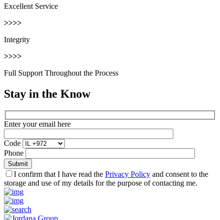
Excellent Service
>>>>
Integrity
>>>>
Full Support Throughout the Process
Stay in the Know
Enter your email here
Code
Phone
I confirm that I have read the
Privacy Policy
and consent to the
storage and use of my details for the purpose of contacting me.