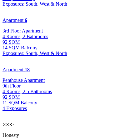
Exposures: South, West & North
Apartment
6
3rd Floor Apartment
4 Rooms, 2 Bathrooms
92 SQM
14 SQM Balcony
Exposures: South, West & North
Apartment
18
Penthouse Apartment
9th Floor
4 Rooms, 2.5 Bathrooms
92 SQM
11 SQM Balcony
4 Exposures
>>>>
Honesty