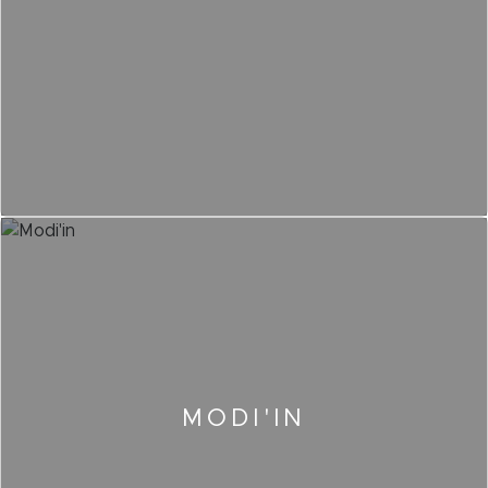
MODI'IN