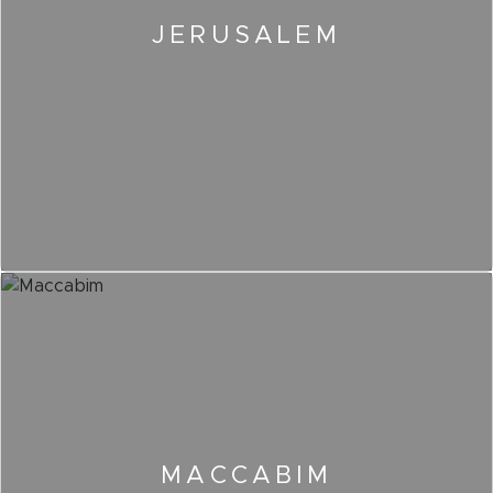
JERUSALEM
MACCABIM