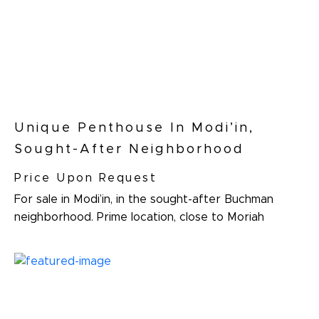
Unique Penthouse In Modi’in,
Sought-After Neighborhood
Price Upon Request
For sale in Modi’in, in the sought-after Buchman
neighborhood. Prime location, close to Moriah