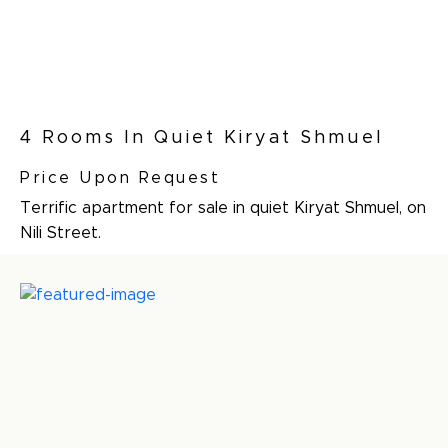
4 Rooms In Quiet Kiryat Shmuel
Price Upon Request
Terrific apartment for sale in quiet Kiryat Shmuel, on
Nili Street.