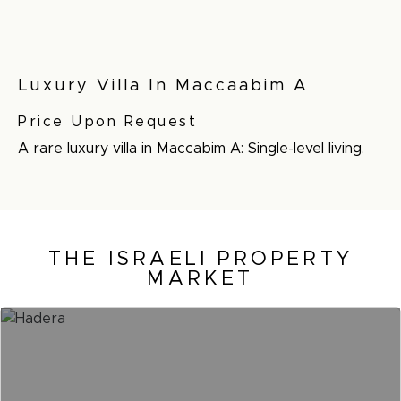
Luxury Villa In Maccaabim A
Price Upon Request
A rare luxury villa in Maccabim A: Single-level living.
THE ISRAELI PROPERTY
MARKET