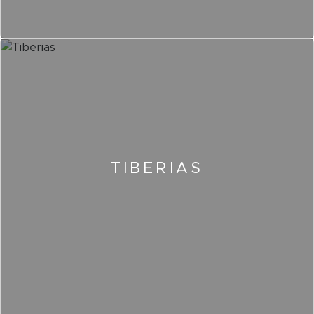
TIBERIAS