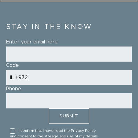
STAY IN THE KNOW
Enter your email here
Code
Phone
I confirm that I have read the
Privacy Policy
and consent to the storage and use of my details