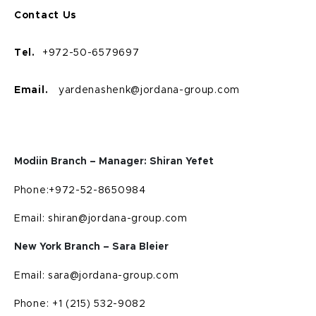
Contact Us
Tel.
+972-50-6579697
Email.
yardenashenk@jordana-group.com
Modiin Branch – Manager: Shiran Yefet
Phone:+972-52-8650984
Email: shiran@jordana-group.com
New York Branch – Sara Bleier
Email: sara@jordana-group.com
Phone: +1 (215) 532-9082