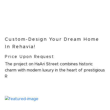
Custom-Design Your Dream Home
In Rehavia!
Price Upon Request
The project on HaAri Street combines historic
charm with modern luxury in the heart of prestigious
R