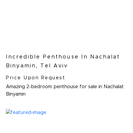
Incredible Penthouse In Nachalat
Binyamin, Tel Aviv
Price Upon Request
Amazing 2-bedroom penthouse for sale in Nachalat
Binyamin