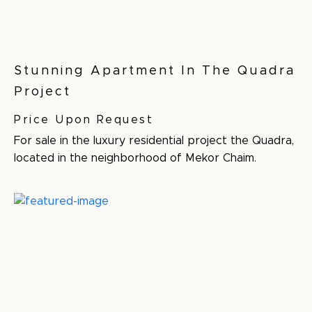
Stunning Apartment In The Quadra
Project
Price Upon Request
For sale in the luxury residential project the Quadra,
located in the neighborhood of Mekor Chaim.