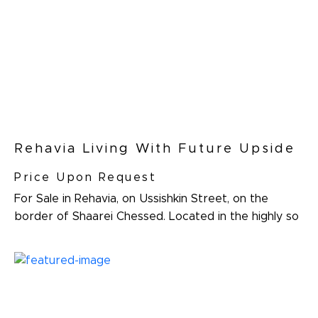
Rehavia Living With Future Upside
Price Upon Request
For Sale in Rehavia, on Ussishkin Street, on the
border of Shaarei Chessed. Located in the highly so