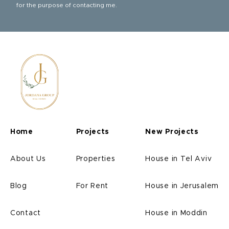
for the purpose of contacting me.
Home
Projects
New Projects
About Us
Properties
House in Tel Aviv
Blog
For Rent
House in Jerusalem
Contact
House in Moddin