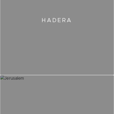
HADERA