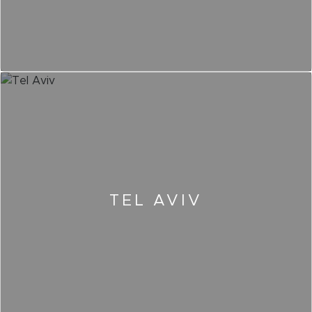
TEL AVIV