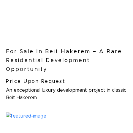
For Sale In Beit Hakerem – A Rare
Residential Development
Opportunity
Price Upon Request
An exceptional luxury development project in classic
Beit Hakerem