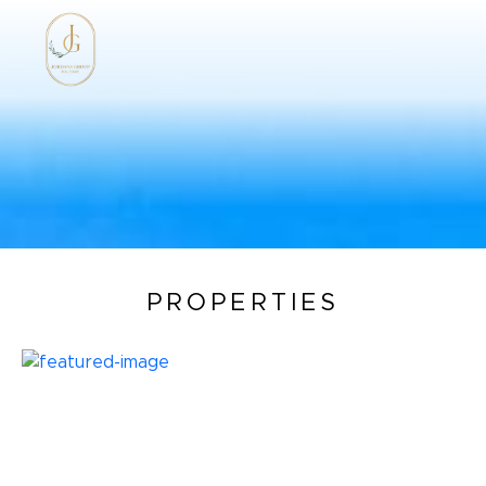
PROPERTIES