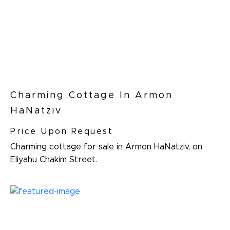
Charming Cottage In Armon
HaNatziv
Price Upon Request
Charming cottage for sale in Armon HaNatziv, on
Eliyahu Chakim Street.