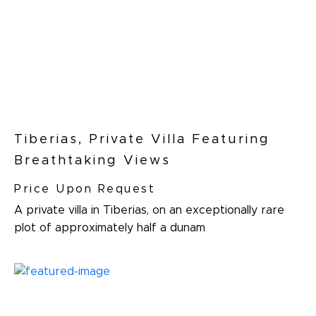
Tiberias, Private Villa Featuring
Breathtaking Views
Price Upon Request
A private villa in Tiberias, on an exceptionally rare
plot of approximately half a dunam