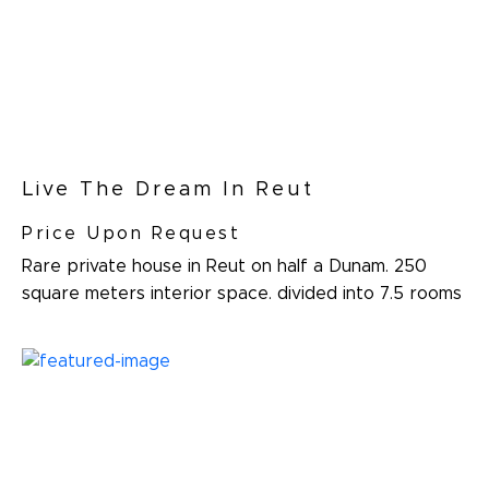
Live The Dream In Reut
Price Upon Request
Rare private house in Reut on half a Dunam. 250
square meters interior space. divided into 7.5 rooms