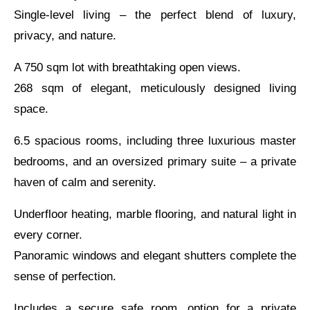
Single-level living – the perfect blend of luxury,
privacy, and nature.
A 750 sqm lot with breathtaking open views.
268 sqm of elegant, meticulously designed living
space.
6.5 spacious rooms, including three luxurious master
bedrooms, and an oversized primary suite – a private
haven of calm and serenity.
Underfloor heating, marble flooring, and natural light in
every corner.
Panoramic windows and elegant shutters complete the
sense of perfection.
Includes a secure safe room, option for a private