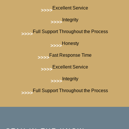
Excellent Service
>>>>
Integrity
>>>>
Full Support Throughout the Process
>>>>
Honesty
>>>>
Fast Response Time
>>>>
Excellent Service
>>>>
Integrity
>>>>
Full Support Throughout the Process
>>>>