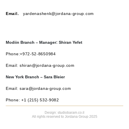
Email.
yardenashenk@jordana-group.com
Modiin Branch – Manager: Shiran Yefet
Phone:+972-52-8650984
Email: shiran@jordana-group.com
New York Branch – Sara Bleier
Email: sara@jordana-group.com
Phone: +1 (215) 532-9082
Design: studiobaram.co.il
All rights reserved to Jordana Group 2025