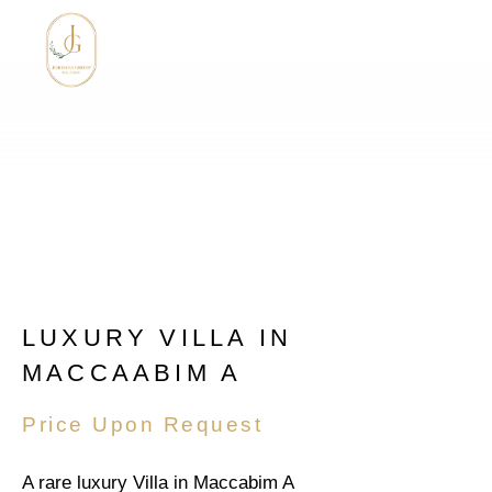
LUXURY VILLA IN
MACCAABIM A
Price Upon Request
A rare luxury Villa in Maccabim A