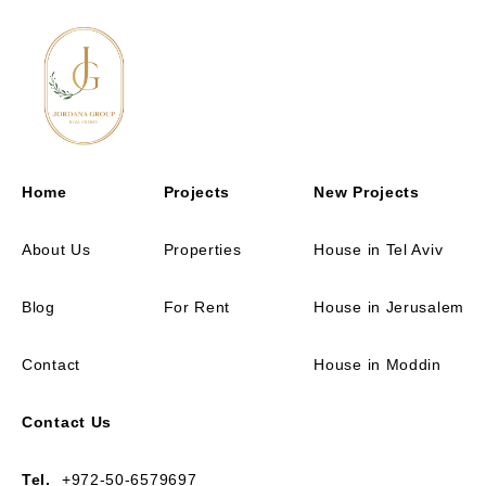
Home
Projects
New Projects
About Us
Properties
House in Tel Aviv
Blog
For Rent
House in Jerusalem
Contact
House in Moddin
Contact Us
Tel.
+972-50-6579697