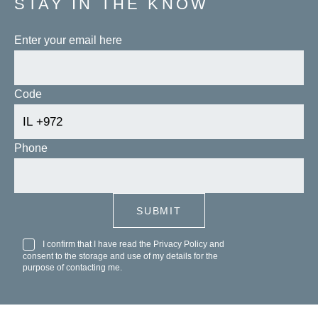
STAY IN THE KNOW
Enter your email here
Code
Phone
I confirm that I have read the
Privacy Policy
and
consent to the storage and use of my details for the
purpose of contacting me.