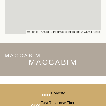
Leaflet
|
© OpenStreetMap contributors © OSM France
MACCABIM
MACCABIM
Honesty
>>>>
Fast Response Time
>>>>