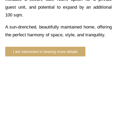
guest unit, and potential to expand by an additional
100 sqm.
A sun-drenched, beautifully maintained home, offering
the perfect harmony of space, style, and tranquility.
I am interested in hearing more details