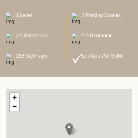
1 Level
2 Parking Spaces
3.5 Bathrooms
5.5 Bedrooms
268 SQM sqm
Lot Area 750 SQM
+
−