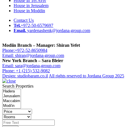
House in Tel Aviv
House in Jerusalem
House in Moddin
Contact Us
Tel.
+972-50-6579697
Email.
yardenashenk@jordana-group.com
Modiin Branch – Manager: Shiran Yefet
Phone:+972-52-8650984
Email: shiran@jordana-group.com
New York Branch – Sara Bleier
Email: sara@jordana-group.com
Phone: +1 (215) 532-9082
Design: studiobaram.co.il
All rights reserved to Jordana Group 2025
Search Properties