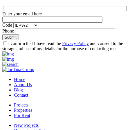
Enter your email here
Code
Phone
I confirm that I have read the
Privacy Policy
and consent to the
storage and use of my details for the purpose of contacting me.
Home
About Us
Blog
Contact
Projects
Properties
For Rent
New Projects