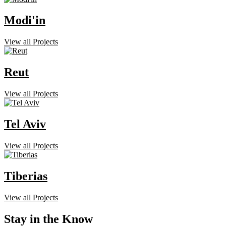
Modi'in
View all Projects
Reut
View all Projects
Tel Aviv
View all Projects
Tiberias
View all Projects
Stay in the Know