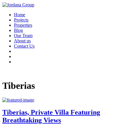
Home
Projects
Properties
Blog
Our Team
About us
Contact Us
Tiberias
Tiberias, Private Villa Featuring
Breathtaking Views