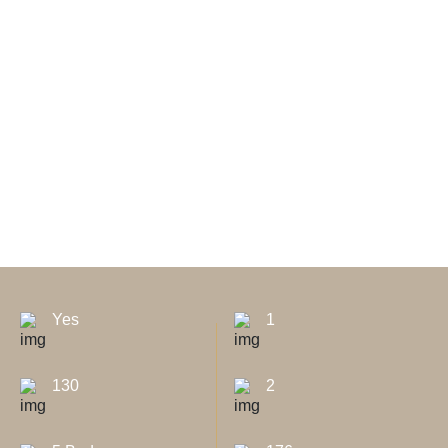
Yes
1
130
2