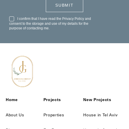
I confirm that I have read the
Privacy Policy
and
consent to the storage and use of my details for the
purpose of contacting me.
Home
Projects
New Projects
About Us
Properties
House in Tel Aviv