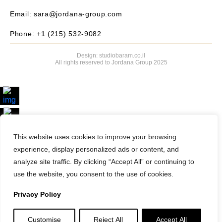
Email: sara@jordana-group.com
Phone: +1 (215) 532-9082
Design: studiobaram.co.il
All rights reserved to Jordana Group 2025
Search Properties
This website uses cookies to improve your browsing
experience, display personalized ads or content, and
analyze site traffic. By clicking “Accept All” or continuing to
use the website, you consent to the use of cookies.
Privacy Policy
Customise
Reject All
Accept All