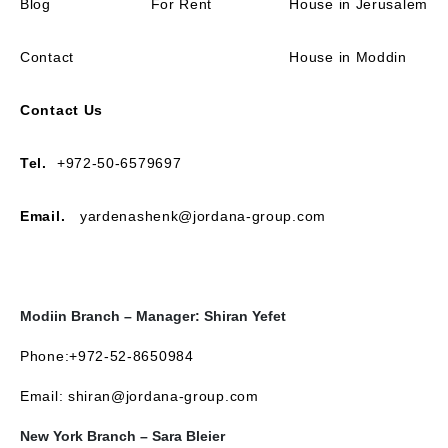
Blog
For Rent
House in Jerusalem
Contact
House in Moddin
Contact Us
Tel.
+972-50-6579697
Email.
yardenashenk@jordana-group.com
Modiin Branch – Manager: Shiran Yefet
Phone:+972-52-8650984
Email: shiran@jordana-group.com
New York Branch – Sara Bleier