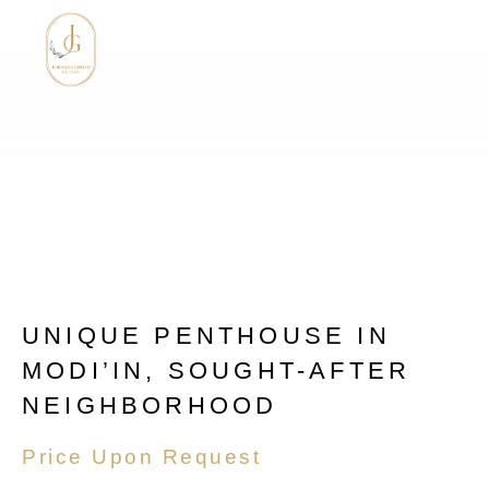
UNIQUE PENTHOUSE IN
MODI’IN, SOUGHT-AFTER
NEIGHBORHOOD
Price Upon Request