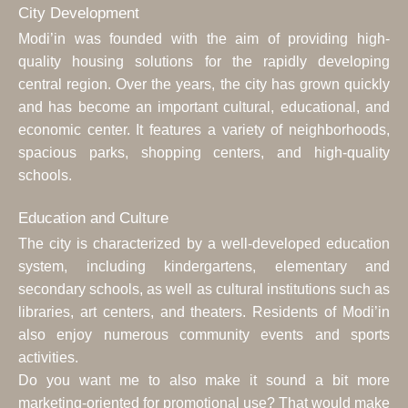
City Development
Modi’in was founded with the aim of providing high-
quality housing solutions for the rapidly developing
central region. Over the years, the city has grown quickly
and has become an important cultural, educational, and
economic center. It features a variety of neighborhoods,
spacious parks, shopping centers, and high-quality
schools.
Education and Culture
The city is characterized by a well-developed education
system, including kindergartens, elementary and
secondary schools, as well as cultural institutions such as
libraries, art centers, and theaters. Residents of Modi’in
also enjoy numerous community events and sports
activities.
Do you want me to also make it sound a bit more
marketing-oriented for promotional use? That would make