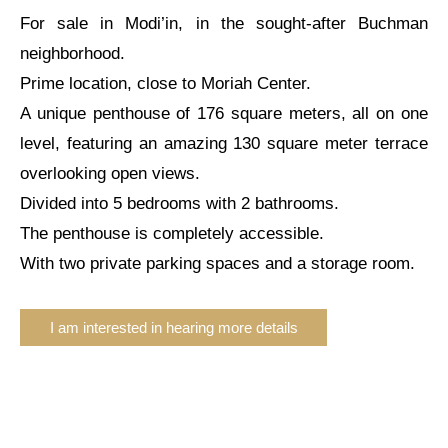
For sale in Modi’in, in the sought-after Buchman
neighborhood.
Prime location, close to Moriah Center.
A unique penthouse of 176 square meters, all on one
level, featuring an amazing 130 square meter terrace
overlooking open views.
Divided into 5 bedrooms with 2 bathrooms.
The penthouse is completely accessible.
With two private parking spaces and a storage room.
I am interested in hearing more details