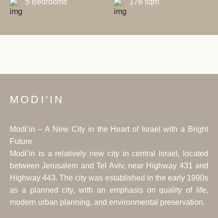
5 Bedrooms
176 sqm
MODI'IN
Modi’in – A New City in the Heart of Israel with a Bright
Future
Modi’in is a relatively new city in central Israel, located
between Jerusalem and Tel Aviv, near Highway 431 and
Highway 443. The city was established in the early 1990s
as a planned city, with an emphasis on quality of life,
modern urban planning, and environmental preservation.