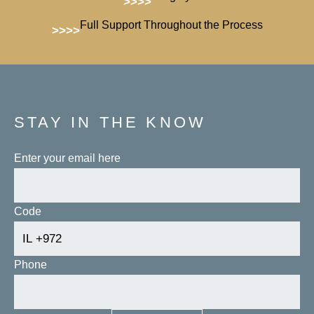
>>>>
Full Support Throughout the Process
>>>>
STAY IN THE KNOW
Enter your email here
Code
Phone