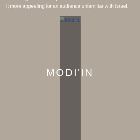
it more appealing for an audience unfamiliar with Israel.
MODI'IN