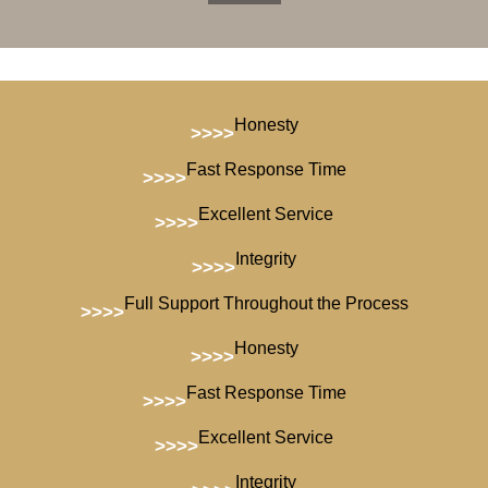
Honesty
>>>>
Fast Response Time
>>>>
Excellent Service
>>>>
Integrity
>>>>
Full Support Throughout the Process
>>>>
Honesty
>>>>
Fast Response Time
>>>>
Excellent Service
>>>>
Integrity